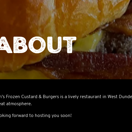
About
n's Frozen Custard & Burgers is a lively restaurant in West Dunde
eat atmosphere.
oking forward to hosting you soon!