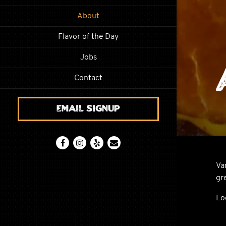
About
Flavor of the Day
Jobs
Contact
Email Signup
Facebook (opens in a new tab)
Instagram (opens in a new tab)
Yelp (opens in a new tab)
Email
Va
gr
Lo