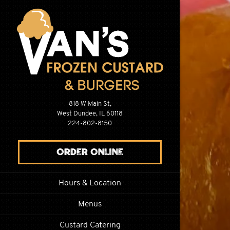
Main content s
818 W Main St,
West Dundee, IL 60118
(opens in a new tab)
224-802-8150
(opens in a new tab)
Order Online
Hours & Location
Menus
Custard Catering