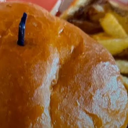
tarts here, tab to start navigating