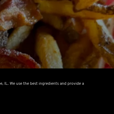
e, IL. We use the best ingredients and provide a